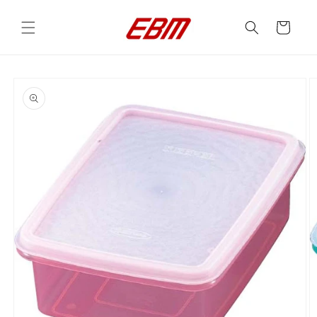
Skip to
content
Cart
Skip to
product
information