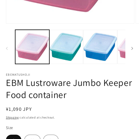
Open
O
media
m
1
2
in
in
modal
m
EBEMATUSHOJI
EBM Lustroware Jumbo Keeper
Food container
Regular
¥1,090 JPY
price
Shipping
calculated at checkout.
Size