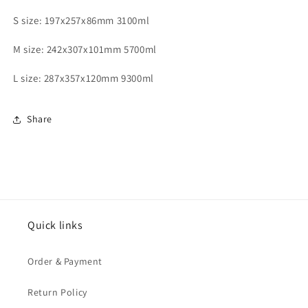
S size: 197x257x86mm 3100ml
M size: 242x307x101mm 5700ml
L size: 287x357x120mm 9300ml
Share
Quick links
Order & Payment
Return Policy