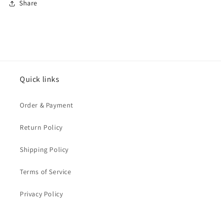
Share
Quick links
Order & Payment
Return Policy
Shipping Policy
Terms of Service
Privacy Policy