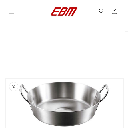
Skip to
content
Cart
Skip to
product
information