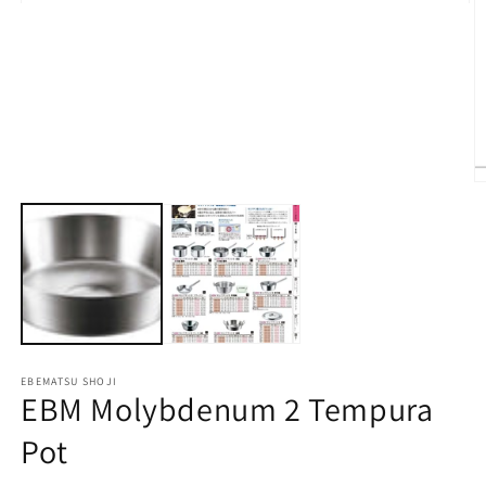
Open
media
1
in
modal
O
m
2
in
m
EBEMATSU SHOJI
EBM Molybdenum 2 Tempura
Pot