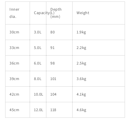
Inner
Depth
Capacity(L)
Weight
dia.
(mm)
30cm
3.0L
80
1.9kg
33cm
5.0L
91
2.2kg
36cm
6.0L
98
2.5kg
39cm
8.0L
101
3.6kg
42cm
10.0L
104
4.1kg
45cm
12.0L
118
4.6kg